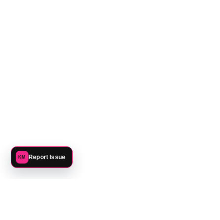
Report Issue
KM