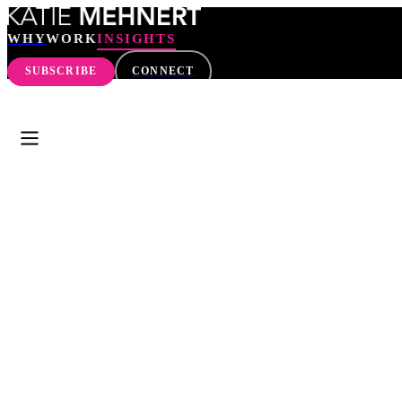
WHY
WORK
INSIGHTS
SUBSCRIBE
CONNECT
WHY
WORK
INSIGHTS
SEARCH