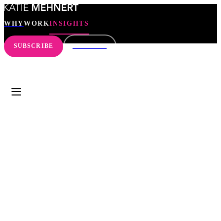
WHY
WORK
INSIGHTS
SUBSCRIBE
CONNECT
WHY
WORK
INSIGHTS
SEARCH
SUBSCRIBE