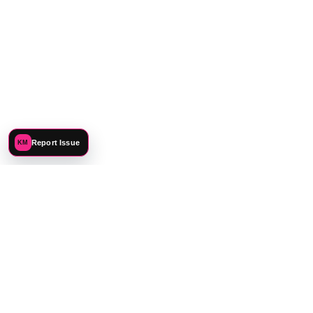
Report Issue
KM
©
2026
Katie Mehnert. All rights reserved.
PREFERENCES
PRIVACY
TERMS
SITEMAP