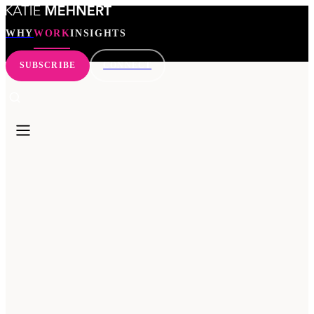
WHY
WORK
INSIGHTS
SUBSCRIBE
CONNECT
WHY
WORK
INSIGHTS
SEARCH
SUBSCRIBE