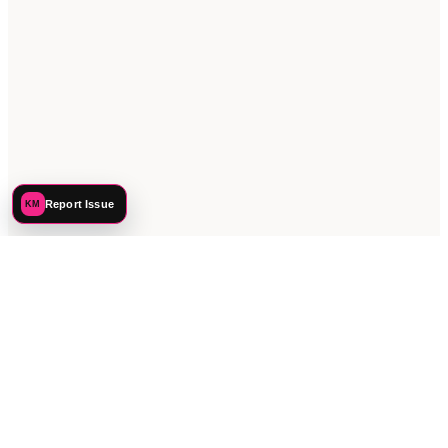
Report Issue
KM
©
2026
Katie Mehnert. All rights reserved.
PREFERENCES
PRIVACY
TERMS
SITEMAP