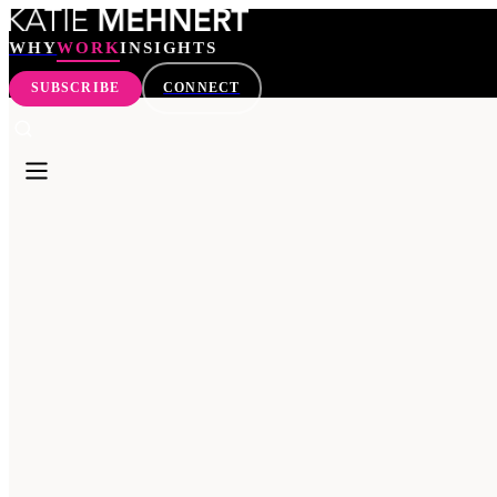
WHY
WORK
INSIGHTS
SUBSCRIBE
CONNECT
WHY
WORK
INSIGHTS
SEARCH