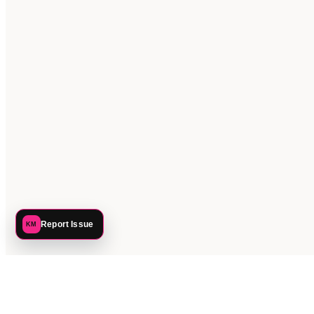
Report Issue
KM