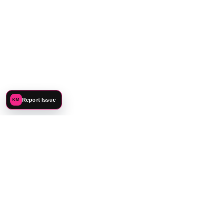
Report Issue
KM
©
2026
Katie Mehnert. All rights reserved.
PREFERENCES
PRIVACY
TERMS
SITEMAP