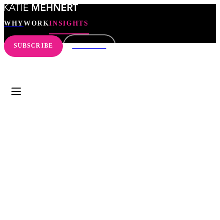
WHY
WORK
INSIGHTS
SUBSCRIBE
CONNECT
WHY
WORK
INSIGHTS
SEARCH
SUBSCRIBE