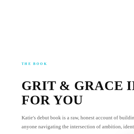
THE BOOK
GRIT & GRACE I
FOR YOU
Katie's debut book is a raw, honest account of buildi
anyone navigating the intersection of ambition, ident