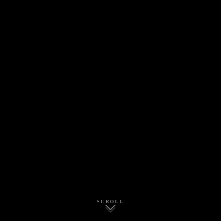
SCROLL