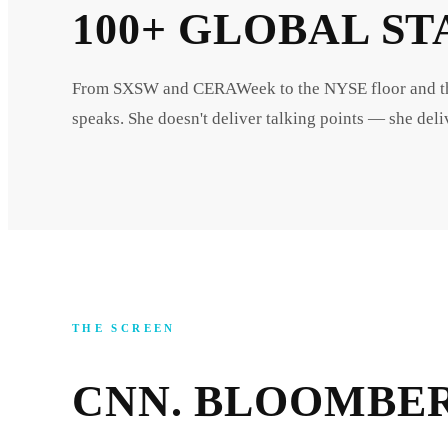
100+ GLOBAL ST
From SXSW and CERAWeek to the NYSE floor and the 
speaks. She doesn't deliver talking points — she deliv
THE SCREEN
CNN. BLOOMBER