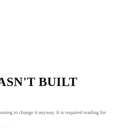
ASN'T BUILT
oosing to change it anyway. It is required reading for