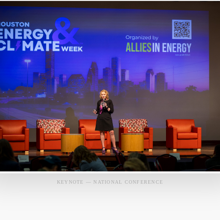
KEYNOTE — NATIONAL CONFERENCE