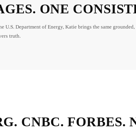
AGES. ONE CONSIS
U.S. Department of Energy, Katie brings the same grounded,
ers truth.
G. CNBC. FORBES.