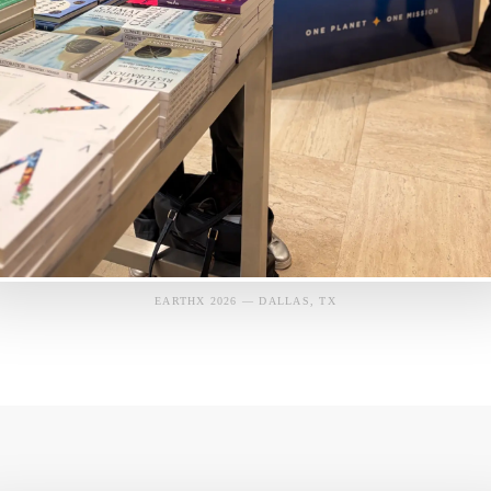
EARTHX 2026 — DALLAS, TX