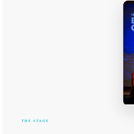
THE STAGE