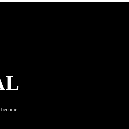
AL
s become
SUBSCRIBE