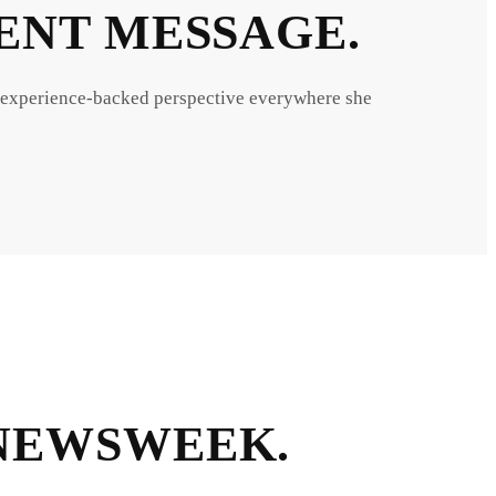
TENT MESSAGE.
 experience-backed perspective everywhere she
 NEWSWEEK.