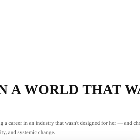
N A WORLD THAT W
ng a career in an industry that wasn't designed for her — and ch
ity, and systemic change.