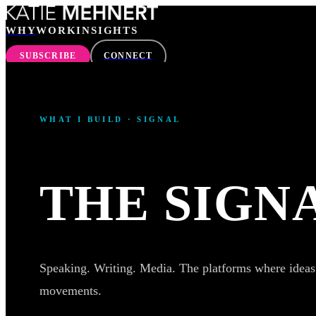
WHY
WORK
INSIGHTS
SUBSCRIBE
CONNECT
WHY
WHAT I BUILD · SIGNAL
WORK
INSIGHTS
THE SIGN
SEARCH
Speaking. Writing. Media. The platforms where idea
movements.