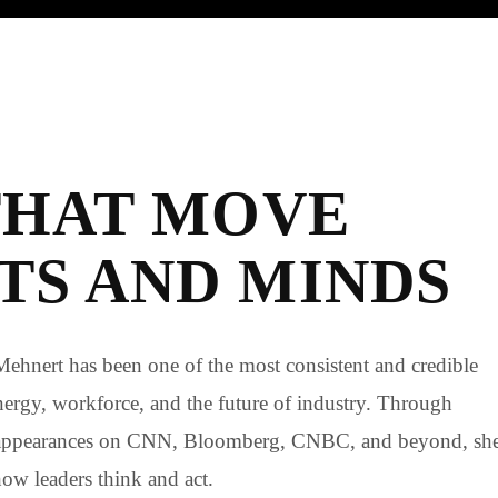
THAT MOVE
S AND MINDS
Mehnert has been one of the most consistent and credible
 energy, workforce, and the future of industry. Through
 appearances on CNN, Bloomberg, CNBC, and beyond, sh
how leaders think and act.