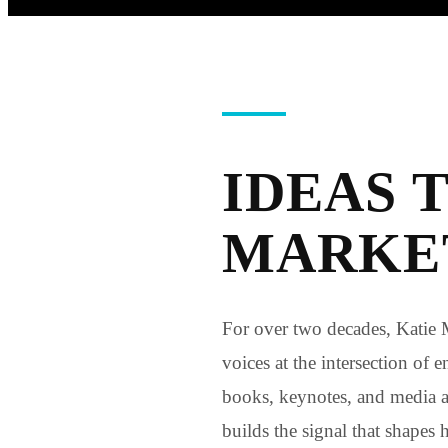
IDEAS 
MARKET
For over two decades, Katie 
voices at the intersection of
books, keynotes, and media
builds the signal that shapes 