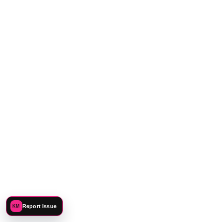
CONNECT
Report Issue
KM