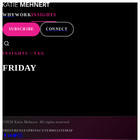
WHY
WORK
INSIGHTS
SUBSCRIBE
CONNECT
WHY
INSIGHTS / TAG
WORK
FRIDAY
INSIGHTS
SEARCH
SUBSCRIBE
©
2026
Katie Mehnert. All rights reserved.
PREFERENCES
PRIVACY
TERMS
SITEMAP