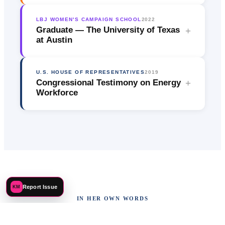
LBJ WOMEN'S CAMPAIGN SCHOOL
2022
Graduate — The University of Texas
+
at Austin
U.S. HOUSE OF REPRESENTATIVES
2019
Congressional Testimony on Energy
+
Workforce
Report Issue
KM
IN HER OWN WORDS
Advocacy on the Record