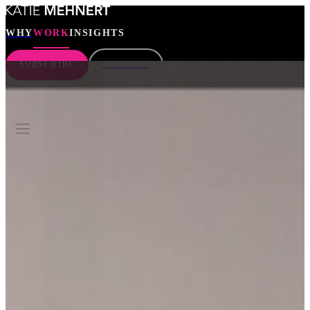
WHY
WORK
INSIGHTS
SUBSCRIBE
CONNECT
WHY
WORK
INSIGHTS
SEARCH
SUBSCRIBE