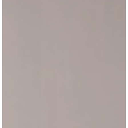
CONNECT