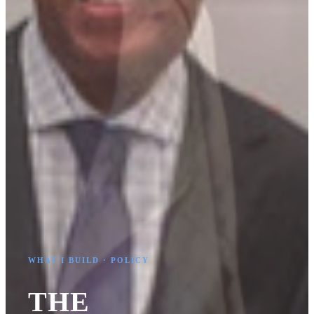
WHAT I BUILD · POLICY
THE