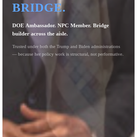
BRIDGE.
DOE Ambassador. NPC Member. Bridge
builder across the aisle.
Trusted under both the Trump and Biden administrations
— because her policy work is structural, not performative.