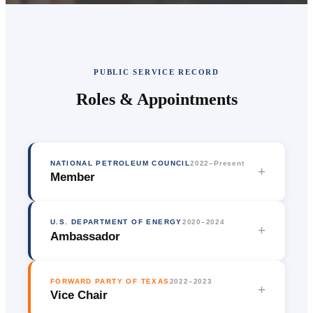
PUBLIC SERVICE RECORD
Roles & Appointments
NATIONAL PETROLEUM COUNCIL
2022–Present
+
Member
U.S. DEPARTMENT OF ENERGY
2020–2024
+
Ambassador
FORWARD PARTY OF TEXAS
2022–2023
+
Vice Chair