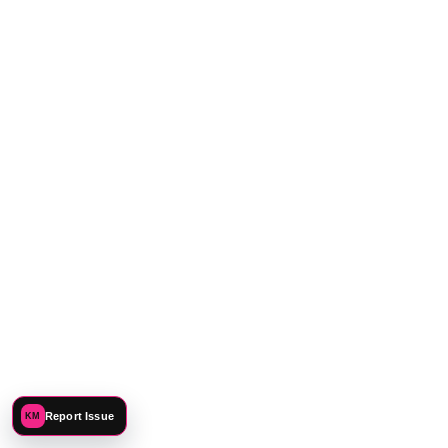
CONNECT
Report Issue
KM